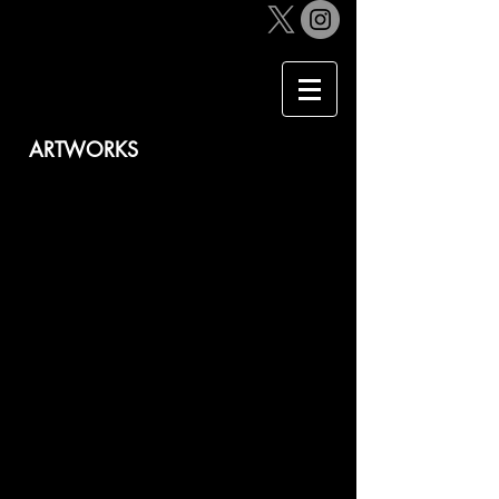
​ARTWORKS